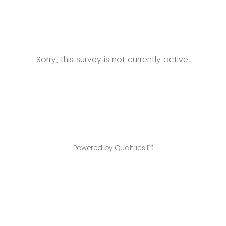
Sorry, this survey is not currently active.
Powered by Qualtrics